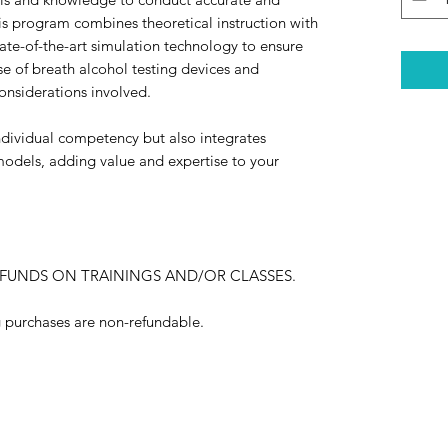
his program combines theoretical instruction with
tate-of-the-art simulation technology to ensure
use of breath alcohol testing devices and
onsiderations involved.
dividual competency but also integrates
models, adding value and expertise to your
EFUNDS ON TRAININGS AND/OR CLASSES.
ng purchases are non-refundable.