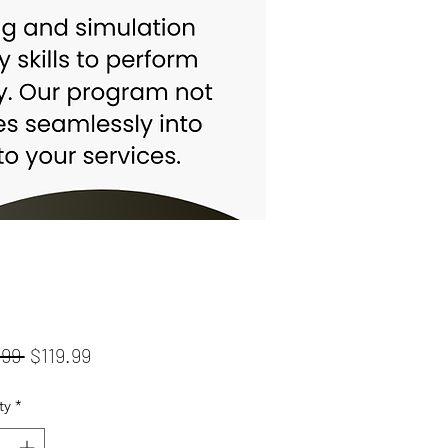
Regular
Sale
.99 
$119.99
Price
Price
ty
*