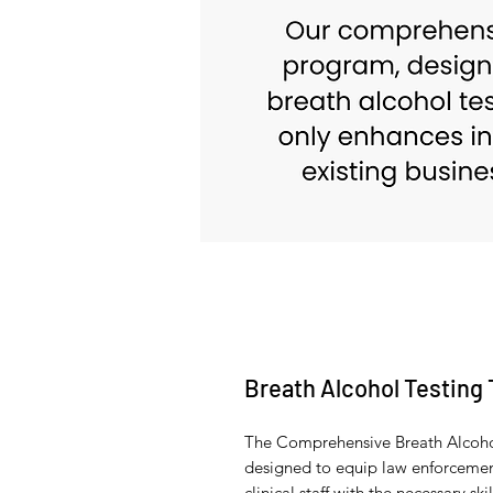
Breath Alcohol Testing 
The Comprehensive Breath Alcohol
designed to equip law enforcement
clinical staff with the necessary 