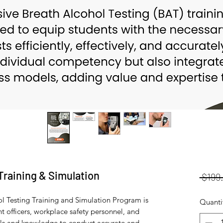
Training & Simulation
 $199
 Testing Training and Simulation Program is
Quanti
 officers, workplace safety personnel, and
skills and knowledge to conduct accurate and