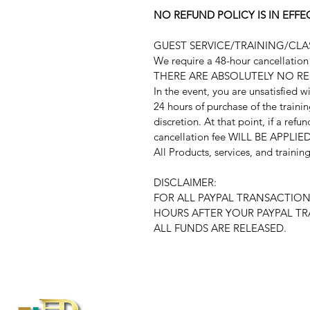
NO REFUND POLICY IS IN EF
GUEST SERVICE/TRAINING/CL
We require a 48-hour cancellation n
THERE ARE ABSOLUTELY NO R
In the event, you are unsatisfied w
24 hours of purchase of the traini
discretion. At that point, if a refu
cancellation fee WILL BE APPLIED
All Products, services, and traini
DISCLAIMER:
FOR ALL PAYPAL TRANSACTION
HOURS AFTER YOUR PAYPAL T
ALL FUNDS ARE RELEASED.