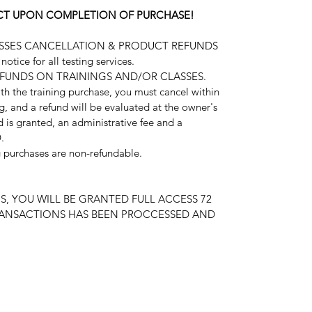
FECT UPON COMPLETION OF PURCHASE!
ASSES CANCELLATION & PRODUCT REFUNDS
otice for all testing services.
EFUNDS ON TRAININGS AND/OR CLASSES.
ith the training purchase, you must cancel within
ng, and a refund will be evaluated at the owner's
nd is granted, an administrative fee and a
.
ng purchases are non-refundable.
S, YOU WILL BE GRANTED FULL ACCESS 72
RANSACTIONS HAS BEEN PROCCESSED AND