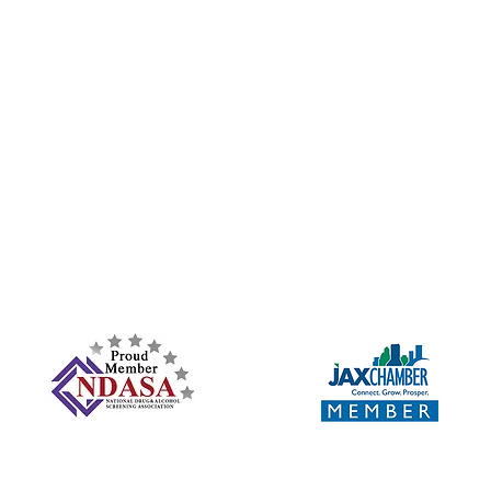
Subscribe Form