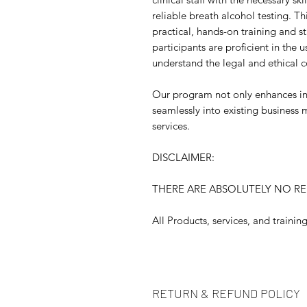
reliable breath alcohol testing. T
practical, hands-on training and s
participants are proficient in the 
understand the legal and ethical c
Our program not only enhances in
seamlessly into existing business 
services.
DISCLAIMER:
THERE ARE ABSOLUTELY NO R
All Products, services, and traini
RETURN & REFUND POLICY