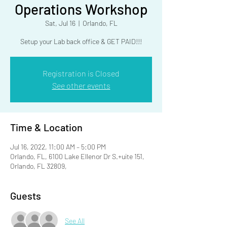
Operations Workshop
Sat, Jul 16
  |  
Orlando, FL
Setup your Lab back office & GET PAID!!!
Registration is Closed
See other events
Time & Location
Jul 16, 2022, 11:00 AM – 5:00 PM
Orlando, FL, 6100 Lake Ellenor Dr S.+uite 151,
Orlando, FL 32809,
Guests
See All