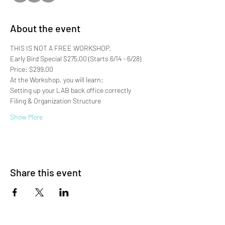
About the event
THIS IS NOT A FREE WORKSHOP.
Early Bird Special $275.00 (Starts 6/14 - 6/28)
Price: $299.00
At the Workshop, you will learn:
Setting up your LAB back office correctly
Filing & Organization Structure
Show More
Share this event