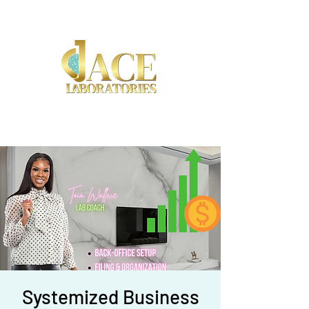
(917) 892-8453
Systemized Business