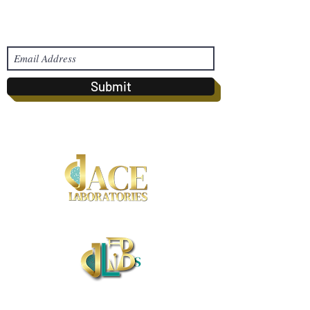
Subscribe Form
Submit